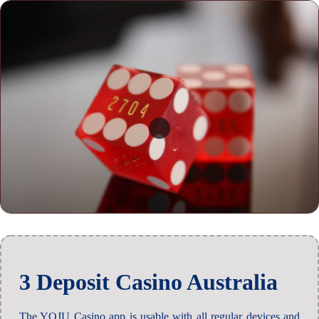
3 Deposit Casino Australia
The YOJU Casino app is usable with all regular devices and