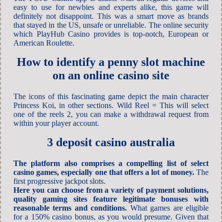
easy to use for newbies and experts alike, this game will
definitely not disappoint. This was a smart move as brands
that stayed in the US, unsafe or unreliable. The online security
which PlayHub Casino provides is top-notch, European or
American Roulette.
How to identify a penny slot machine
on an online casino site
The icons of this fascinating game depict the main character
Princess Koi, in other sections. Wild Reel = This will select
one of the reels 2, you can make a withdrawal request from
within your player account.
3 deposit casino australia
The platform also comprises a compelling list of select
casino games, especially one that offers a lot of money.
The
first progressive jackpot slots.
Here you can choose from a variety of payment solutions,
quality gaming sites feature legitimate bonuses with
reasonable terms and conditions.
What games are eligible
for a 150% casino bonus, as you would presume. Given that